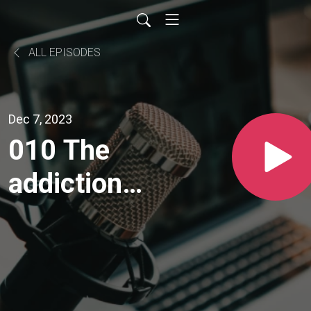
ALL EPISODES
Dec 7, 2023
010 The
addiction
to next: I
will be a
success