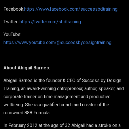
Facebook:
https://www.facebook.com/successbdtraining
Twitter:
https://twitter.com/sbdtraining
YouTube:
https://www.youtube.com/@successbydesigntraining
About Abigail Barnes:
Abigail Barnes is the founder & CEO of Success by Design
Training, an award-winning entrepreneur, author, speaker, and
corporate trainer on time management and productive
wellbeing. She is a qualified coach and creator of the
renowned 888 Formula.
In February 2012 at the age of 32 Abigail had a stroke on a