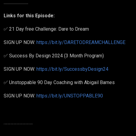
...........................
Links for this Episode:
✅ 21 Day free Challenge: Dare to Dream
SIGN UP NOW:
https://bit.ly/DARETODREAMCHALLENGE
✅ Success By Design 2024 (3 Month Program)
SIGN UP NOW:
https://bit.ly/SuccessbyDesign24
✅ Unstoppable 90 Day Coaching with Abigail Barnes
SIGN UP NOW:
https://bit.ly/UNSTOPPABLE90
………………………..