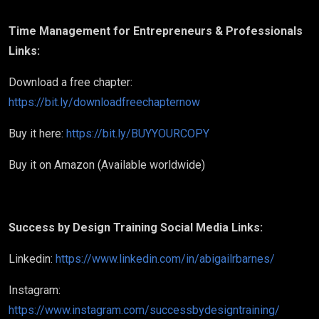
Time Management for Entrepreneurs & Professionals
Links:
Download a free chapter:
https://bit.ly/downloadfreechapternow
Buy it here:
https://bit.ly/BUYYOURCOPY
Buy it on Amazon (Available worldwide)
Success by Design Training Social Media Links:
Linkedin:
https://www.linkedin.com/in/abigailrbarnes/
Instagram:
https://www.instagram.com/successbydesigntraining/