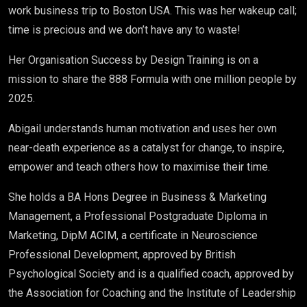
work business trip to Boston USA. This was her wakeup call;
time is precious and we don’t have any to waste!
Her Organisation Success by Design Training is on a
mission to share the 888 Formula with one million people by
2025.
Abigail understands human motivation and uses her own
near-death experience as a catalyst for change, to inspire,
empower and teach others how to maximise their time.
She holds a BA Hons Degree in Business & Marketing
Management, a Professional Postgraduate Diploma in
Marketing, DipM ACIM, a certificate in Neuroscience
Professional Development, approved by British
Psychological Society and is a qualified coach, approved by
the Association for Coaching and the Institute of Leadership