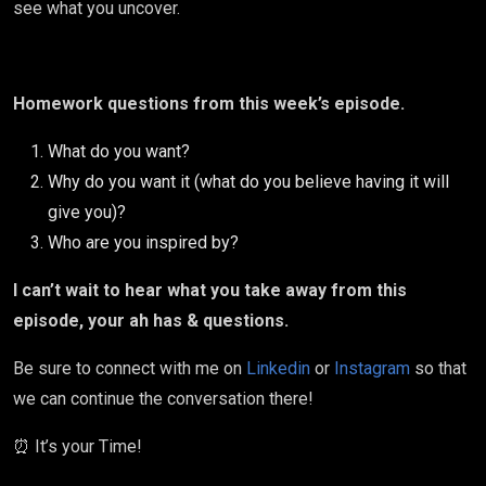
see what you uncover.
Homework questions from this week’s episode.
What do you want?
Why do you want it (what do you believe having it will
give you)?
Who are you inspired by?
I can’t wait to hear what you take away from this
episode, your ah has & questions.
Be sure to connect with me on
Linkedin
or
Instagram
so that
we can continue the conversation there!
⏰ It’s your Time!