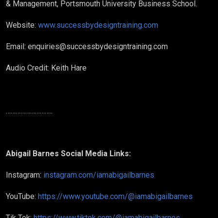
& Management, Portsmouth University Business School.
Website:
www.successbydesigntraining.com
Email: enquiries@successbydesigntraining.com
Audio Credit: Keith Hare
………………………..
Abigail Barnes Social Media Links:
Instagram:
instagram.com/iamabigailbarnes
YouTube:
https://www.youtube.com/@iamabigailbarnes
Tik Tok:
https://www.tiktok.com/@iamabigailbarnes