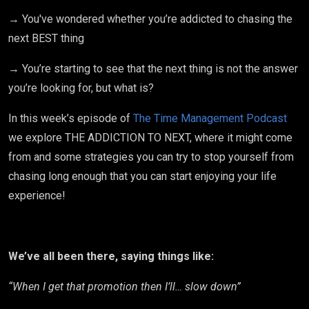
→ You've wondered whether you’re addicted to chasing the
next BEST thing
→ You’re starting to see that the next thing is not the answer
you’re looking for, but what is?
In this week’s episode of
The Time Management Podcast
we explore THE ADDICTION TO NEXT, where it might come
from and some strategies you can try to stop yourself from
chasing long enough that you can start enjoying your life
experience!
We’ve all been there, saying things like:
“When I get that promotion then I’ll… slow down”