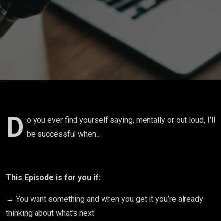
when...with
Abigail
Barnes
D
o you ever find yourself saying, mentally or out loud, I'll
be successful when...
This Episode is for you if:
→ You want something and when you get it you’re already
thinking about what's next