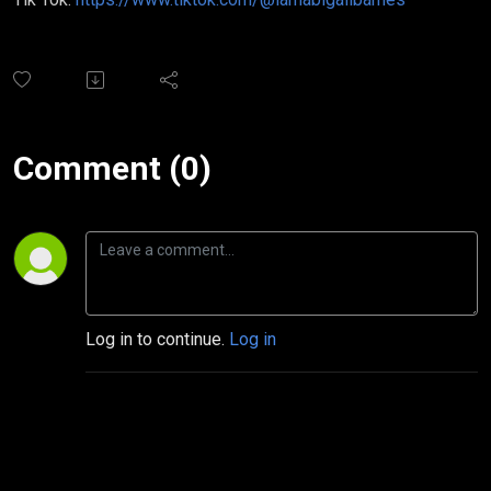
Comment (0)
Log in to continue.
Log in