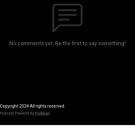
No comments yet. Be the first to say something!
Copyright 2024 All rights reserved.
Podcast Powered By
Podbean