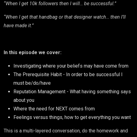
“When I get 10k followers then I will… be successful.”
“When I get that handbag or that designer watch… then I’ll
have made it.”
In this episode we cover:
Investigating where your beliefs may have come from
The Prerequisite Habit - In order to be successful I
must be/do/have
Reputation Management - What having something says
about you
Where the need for NEXT comes from
Feelings versus things, how to get everything you want
This is a multi-layered conversation, do the homework and